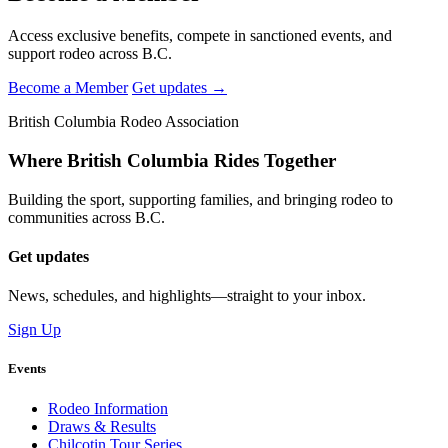
Access exclusive benefits, compete in sanctioned events, and
support rodeo across B.C.
Become a Member
Get updates →
British Columbia Rodeo Association
Where British Columbia Rides Together
Building the sport, supporting families, and bringing rodeo to
communities across B.C.
Get updates
News, schedules, and highlights—straight to your inbox.
Sign Up
Events
Rodeo Information
Draws & Results
Chilcotin Tour Series