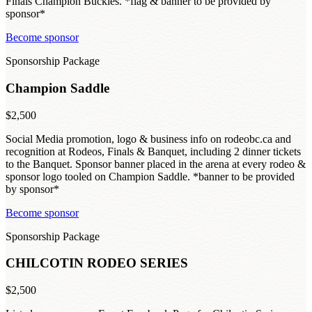
Finals Champion Buckles. *flag & banner to be provided by
sponsor*
Become sponsor
Sponsorship Package
Champion Saddle
$2,500
Social Media promotion, logo & business info on rodeobc.ca and
recognition at Rodeos, Finals & Banquet, including 2 dinner tickets
to the Banquet. Sponsor banner placed in the arena at every rodeo &
sponsor logo tooled on Champion Saddle. *banner to be provided
by sponsor*
Become sponsor
Sponsorship Package
CHILCOTIN RODEO SERIES
$2,500