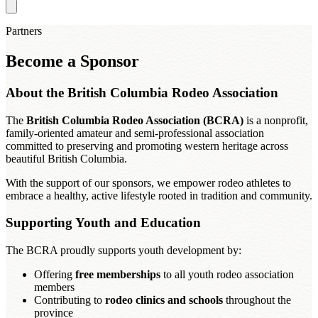
Partners
Become a Sponsor
About the British Columbia Rodeo Association
The
British Columbia Rodeo Association (BCRA)
is a nonprofit,
family-oriented amateur and semi-professional association
committed to preserving and promoting western heritage across
beautiful British Columbia.
With the support of our sponsors, we empower rodeo athletes to
embrace a healthy, active lifestyle rooted in tradition and community.
Supporting Youth and Education
The BCRA proudly supports youth development by:
Offering
free memberships
to all youth rodeo association
members
Contributing to
rodeo clinics and schools
throughout the
province