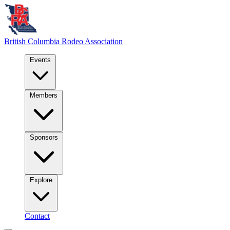
British Columbia
Rodeo Association
Events
Members
Sponsors
Explore
Contact