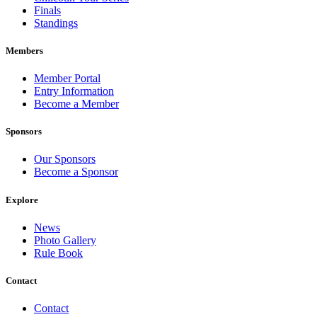
Finals
Standings
Members
Member Portal
Entry Information
Become a Member
Sponsors
Our Sponsors
Become a Sponsor
Explore
News
Photo Gallery
Rule Book
Contact
Contact