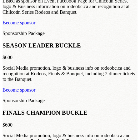
Listed as sponsor on Event Facebook Page for Chilcotin Series,
logo & Business information on rodeobc.ca and recognition at all
Chilcotin Series Rodeos and Banquet.
Become sponsor
Sponsorship Package
SEASON LEADER BUCKLE
$600
Social Media promotion, logo & business info on rodeobc.ca and
recognition at Rodeos, Finals & Banquet, including 2 dinner tickets
to the Banquet.
Become sponsor
Sponsorship Package
FINALS CHAMPION BUCKLE
$600
Social Media promotion, logo & business info on rodeobc.ca and