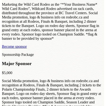
Marketing the Wild Card Rodeo as the “*Your Business Name*
Wild Card Rodeo”, Wildcard Rodeo advertised on rack cards,
distributed throughout the province at BC Travel Centers. Social
Media promotion, logo & business info on rodeobc.ca and
recognition at all Rodeos, Finals & Banquet, including 2 dinner
tickets to the Banquet. Logo on rodeo day sheets, Sponsor flag in
grand entry at each rodeo, sponsor banner placed in the arena at
every rodeo. Sponsor logo tooled on Champion Saddle. *flag &
banner to be provided by sponsor*
Become sponsor
Sponsorship Package
Major Sponsor
$5,000
Social Media promotion, logo & business info on rodeobc.ca and
recognition at Rodeos, Finals & Banquet, including 2 tickets to the
Polaris Championship Finals, 2 dinner tickets to the Awards
Banquet. Logo on rodeo day sheets, Sponsor flag in grand entry at
each rodeo, sponsor banner placed in the arena at every rodeo.
Sponsor logo tooled on Champion Saddle, Season Leader and