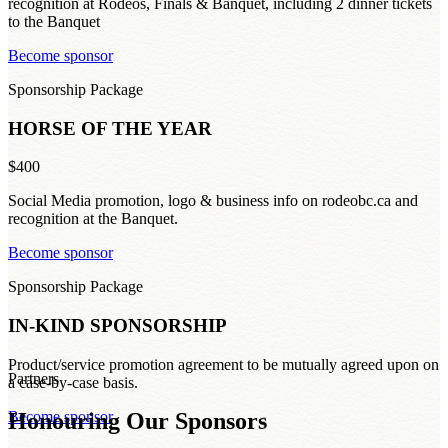
recognition at Rodeos, Finals & Banquet, including 2 dinner tickets
to the Banquet
Become sponsor
Sponsorship Package
HORSE OF THE YEAR
$400
Social Media promotion, logo & business info on rodeobc.ca and
recognition at the Banquet.
Become sponsor
Sponsorship Package
IN-KIND SPONSORSHIP
Product/service promotion agreement to be mutually agreed upon on
Partners
a case-by-case basis.
Honouring Our Sponsors
Become sponsor