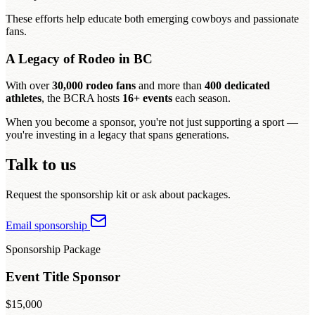
These efforts help educate both emerging cowboys and passionate
fans.
A Legacy of Rodeo in BC
With over
30,000 rodeo fans
and more than
400 dedicated
athletes
, the BCRA hosts
16+ events
each season.
When you become a sponsor, you're not just supporting a sport —
you're investing in a legacy that spans generations.
Talk to us
Request the sponsorship kit or ask about packages.
Email sponsorship
Sponsorship Package
Event Title Sponsor
$15,000