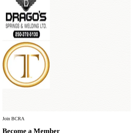
Join BCRA
Become a Member