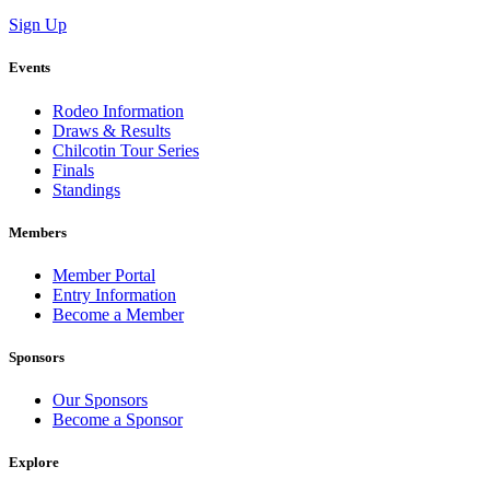
Sign Up
Events
Rodeo Information
Draws & Results
Chilcotin Tour Series
Finals
Standings
Members
Member Portal
Entry Information
Become a Member
Sponsors
Our Sponsors
Become a Sponsor
Explore