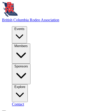
British Columbia
Rodeo Association
Events
Members
Sponsors
Explore
Contact