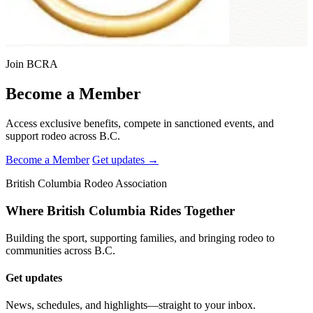
Join BCRA
Become a Member
Access exclusive benefits, compete in sanctioned events, and
support rodeo across B.C.
Become a Member
Get updates →
British Columbia Rodeo Association
Where British Columbia Rides Together
Building the sport, supporting families, and bringing rodeo to
communities across B.C.
Get updates
News, schedules, and highlights—straight to your inbox.