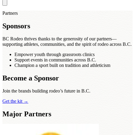
Partners
Sponsors
BC Rodeo thrives thanks to the generosity of our partners—
supporting athletes, communities, and the spirit of rodeo across B.C.
Empower youth through grassroots clinics
Support events in communities across B.C.
Champion a sport built on tradition and athleticism
Become a Sponsor
Join the brands building rodeo’s future in B.C.
Get the kit
→
Major Partners